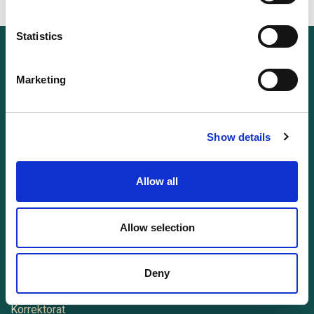
Statistics
Entdecken
Marketing
Login
Leistungen
Show details
Über mich
Impressum
Allow all
Datenschutzerklärung
Allow selection
Dienstleistungen
Texte schreiben lassen
Deny
Lektorat
Korrektorat