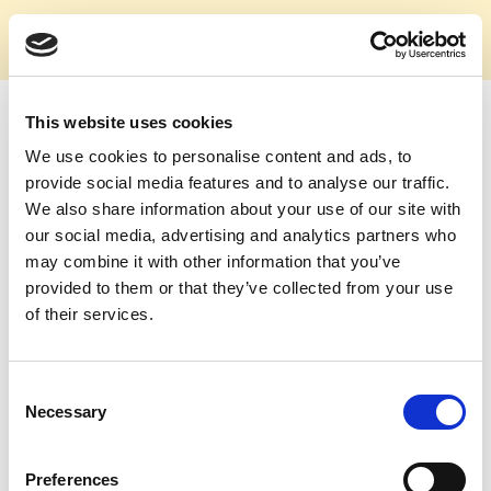
This website uses cookies
E-Mail
We use cookies to personalise content and ads, to
provide social media features and to analyse our traffic.
We also share information about your use of our site with
our social media, advertising and analytics partners who
Passwort
may combine it with other information that you’ve
provided to them or that they’ve collected from your use
of their services.
Consent
Login
Necessary
Selection
Passwort zurücksetzen
Preferences